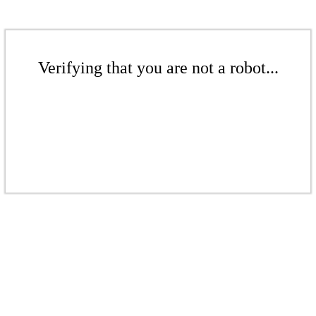
Verifying that you are not a robot...