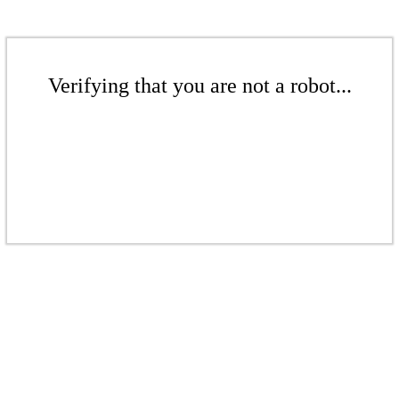
Verifying that you are not a robot...