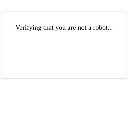
Verifying that you are not a robot...