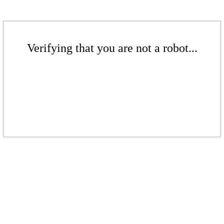
Verifying that you are not a robot...