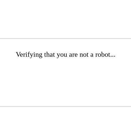
Verifying that you are not a robot...